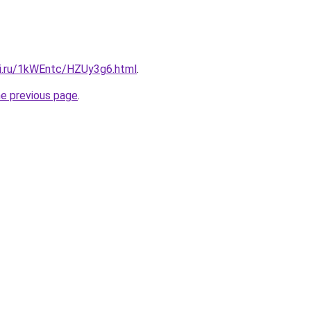
tki.ru/1kWEntc/HZUy3g6.html
.
he previous page
.