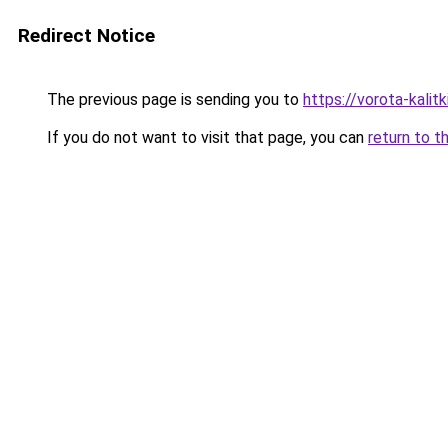
Redirect Notice
The previous page is sending you to
https://vorota-kali
If you do not want to visit that page, you can
return to t