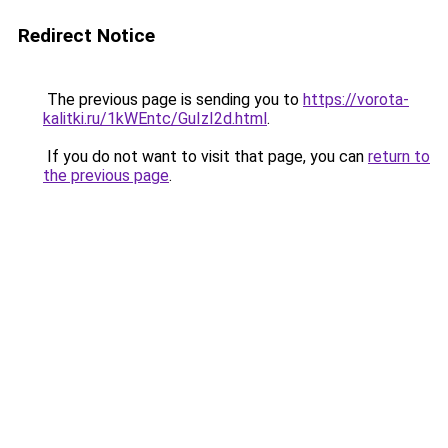
Redirect Notice
The previous page is sending you to
https://vorota-
kalitki.ru/1kWEntc/GuIzI2d.html
.
If you do not want to visit that page, you can
return to
the previous page
.