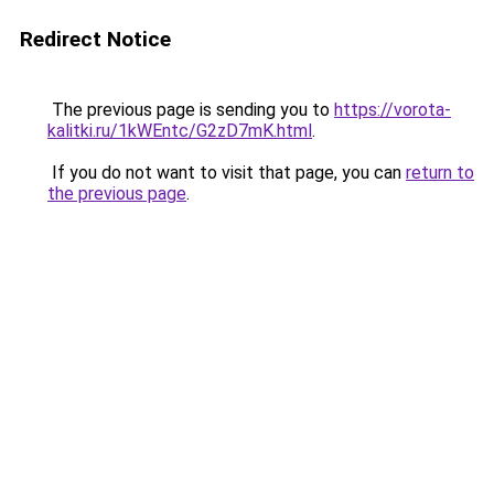
Redirect Notice
The previous page is sending you to
https://vorota-
kalitki.ru/1kWEntc/G2zD7mK.html
.
If you do not want to visit that page, you can
return to
the previous page
.