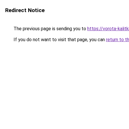
Redirect Notice
The previous page is sending you to
https://vorota-kalit
If you do not want to visit that page, you can
return to t