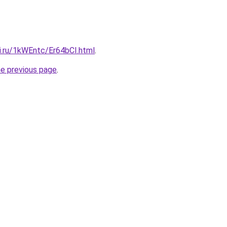
ki.ru/1kWEntc/Er64bCI.html
.
he previous page
.