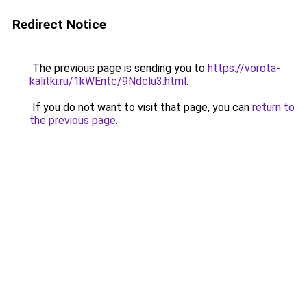
Redirect Notice
The previous page is sending you to
https://vorota-
kalitki.ru/1kWEntc/9Ndclu3.html
.
If you do not want to visit that page, you can
return to
the previous page
.