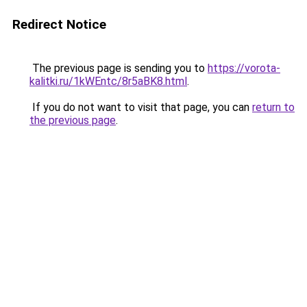
Redirect Notice
The previous page is sending you to
https://vorota-
kalitki.ru/1kWEntc/8r5aBK8.html
.
If you do not want to visit that page, you can
return to
the previous page
.