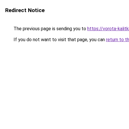
Redirect Notice
The previous page is sending you to
https://vorota-kali
If you do not want to visit that page, you can
return to t