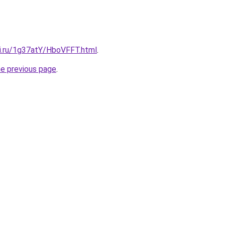
tki.ru/1g37atY/HboVFFT.html
.
he previous page
.