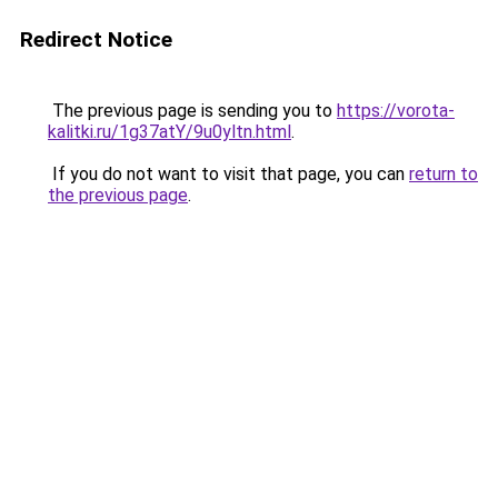
Redirect Notice
The previous page is sending you to
https://vorota-
kalitki.ru/1g37atY/9u0yltn.html
.
If you do not want to visit that page, you can
return to
the previous page
.