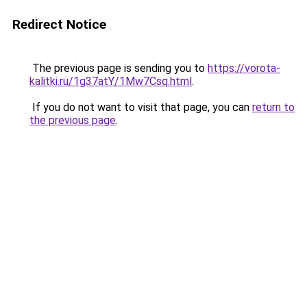
Redirect Notice
The previous page is sending you to
https://vorota-
kalitki.ru/1g37atY/1Mw7Csq.html
.
If you do not want to visit that page, you can
return to
the previous page
.