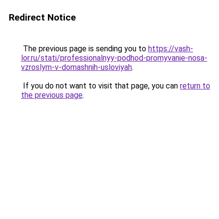
Redirect Notice
The previous page is sending you to
https://vash-
lor.ru/stati/professionalnyy-podhod-promyvanie-nosa-
vzroslym-v-domashnih-usloviyah
.
If you do not want to visit that page, you can
return to
the previous page
.