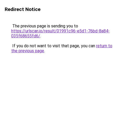
Redirect Notice
The previous page is sending you to
https://urlscan.io/result/01991c96-e5d1-76bd-8a84-
035f68655fd6/
.
If you do not want to visit that page, you can
return to
the previous page
.