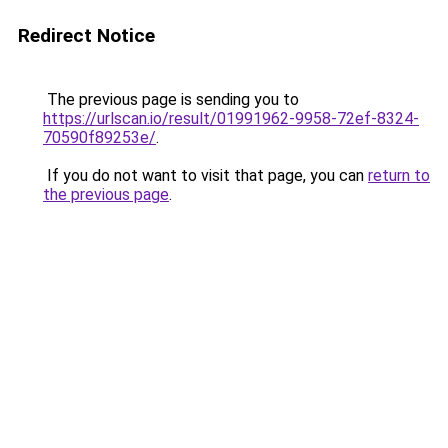
Redirect Notice
The previous page is sending you to
https://urlscan.io/result/01991962-9958-72ef-8324-
70590f89253e/
.
If you do not want to visit that page, you can
return to
the previous page
.