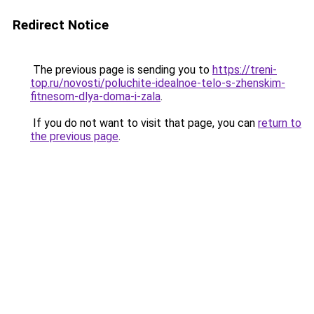
Redirect Notice
The previous page is sending you to
https://treni-
top.ru/novosti/poluchite-idealnoe-telo-s-zhenskim-
fitnesom-dlya-doma-i-zala
.
If you do not want to visit that page, you can
return to
the previous page
.