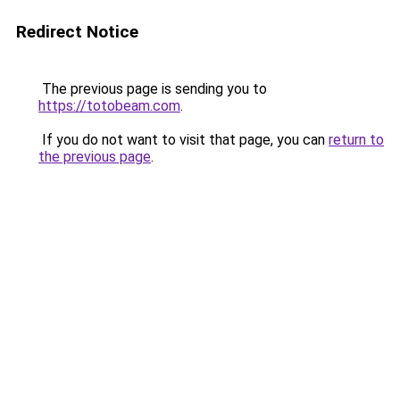
Redirect Notice
The previous page is sending you to
https://totobeam.com
.
If you do not want to visit that page, you can
return to
the previous page
.