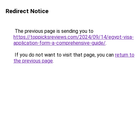
Redirect Notice
The previous page is sending you to
https://toppicksreviews.com/2024/09/14/egypt-visa-
application-form-a-comprehensive-guide/
.
If you do not want to visit that page, you can
return to
the previous page
.