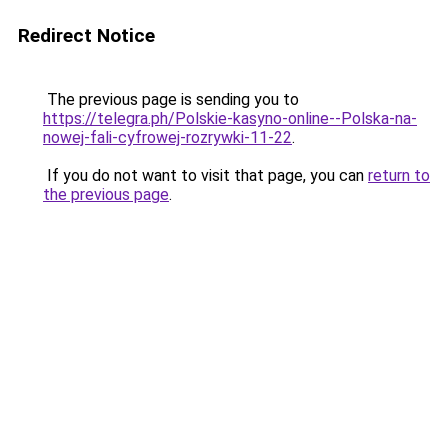
Redirect Notice
The previous page is sending you to
https://telegra.ph/Polskie-kasyno-online--Polska-na-
nowej-fali-cyfrowej-rozrywki-11-22
.
If you do not want to visit that page, you can
return to
the previous page
.