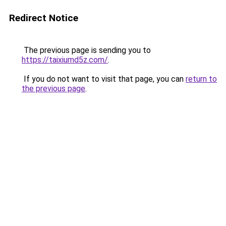
Redirect Notice
The previous page is sending you to
https://taixiumd5z.com/
.
If you do not want to visit that page, you can
return to
the previous page
.