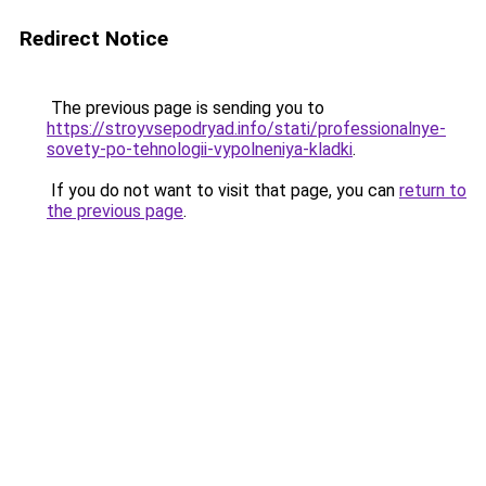
Redirect Notice
The previous page is sending you to
https://stroyvsepodryad.info/stati/professionalnye-
sovety-po-tehnologii-vypolneniya-kladki
.
If you do not want to visit that page, you can
return to
the previous page
.