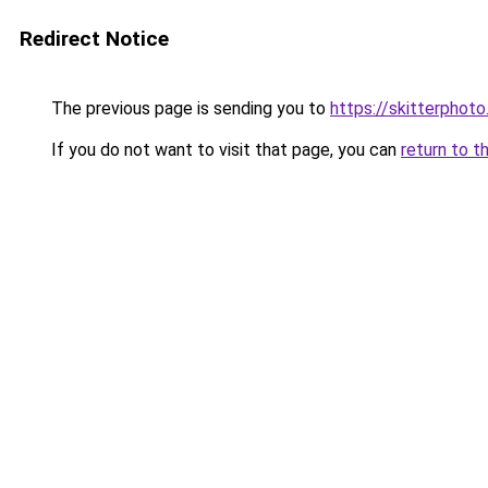
Redirect Notice
The previous page is sending you to
https://skitterpho
If you do not want to visit that page, you can
return to t