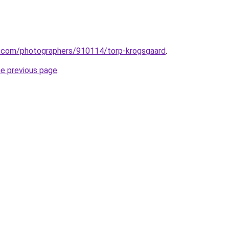
to.com/photographers/910114/torp-krogsgaard
.
he previous page
.