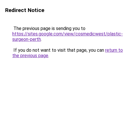
Redirect Notice
The previous page is sending you to
https://sites.google.com/view/cosmedicwest/plastic-
surgeon-perth
.
If you do not want to visit that page, you can
return to
the previous page
.