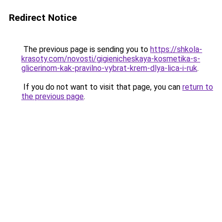
Redirect Notice
The previous page is sending you to
https://shkola-
krasoty.com/novosti/gigienicheskaya-kosmetika-s-
glicerinom-kak-pravilno-vybrat-krem-dlya-lica-i-ruk
.
If you do not want to visit that page, you can
return to
the previous page
.