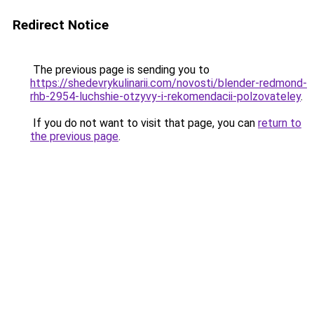
Redirect Notice
The previous page is sending you to
https://shedevrykulinarii.com/novosti/blender-redmond-
rhb-2954-luchshie-otzyvy-i-rekomendacii-polzovateley
.
If you do not want to visit that page, you can
return to
the previous page
.