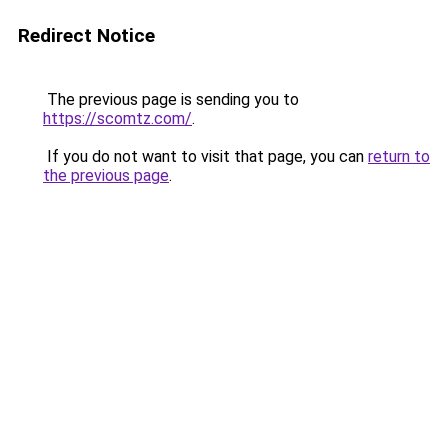
Redirect Notice
The previous page is sending you to
https://scomtz.com/
.
If you do not want to visit that page, you can
return to
the previous page
.