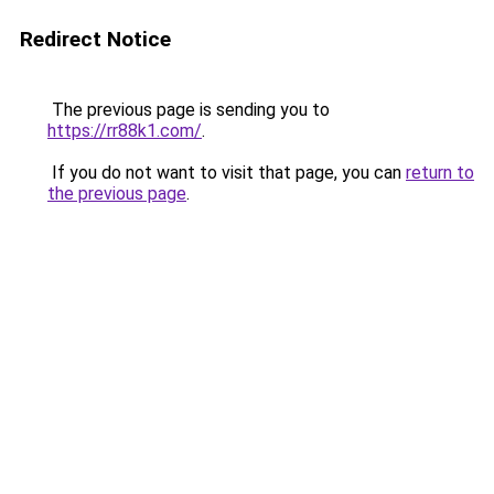
Redirect Notice
The previous page is sending you to
https://rr88k1.com/
.
If you do not want to visit that page, you can
return to
the previous page
.