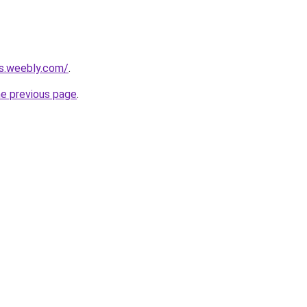
rs.weebly.com/
.
he previous page
.