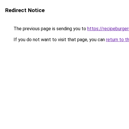
Redirect Notice
The previous page is sending you to
https://recipeburge
If you do not want to visit that page, you can
return to t