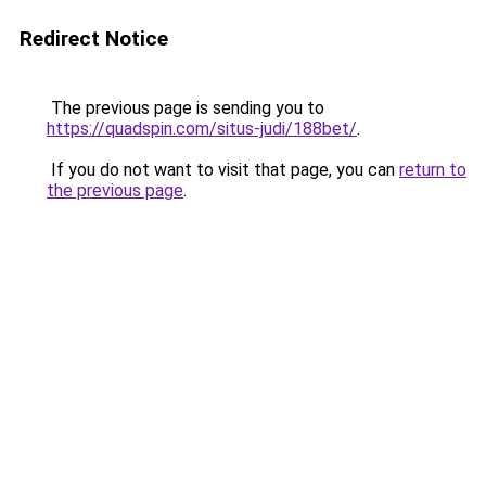
Redirect Notice
The previous page is sending you to
https://quadspin.com/situs-judi/188bet/
.
If you do not want to visit that page, you can
return to
the previous page
.