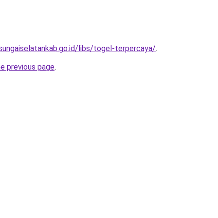
sungaiselatankab.go.id/libs/togel-terpercaya/
.
he previous page
.