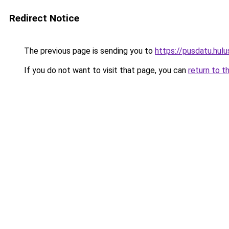
Redirect Notice
The previous page is sending you to
https://pusdatu.hulu
If you do not want to visit that page, you can
return to t