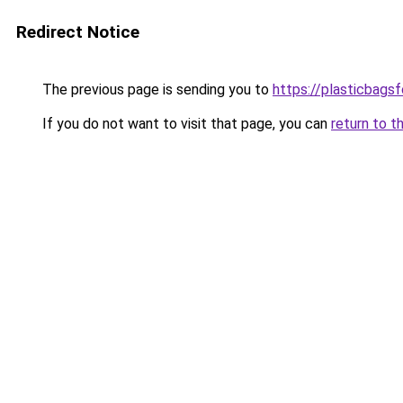
Redirect Notice
The previous page is sending you to
https://plasticbags
If you do not want to visit that page, you can
return to t