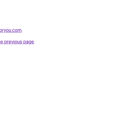
foryou.com
.
he previous page
.