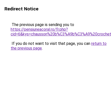
Redirect Notice
The previous page is sending you to
https://pensiuneacoral.ro/fr.php?
cid=6&kys=chausson%20b%C3%A9b%C3%A9%20croche
If you do not want to visit that page, you can
return to
the previous page
.