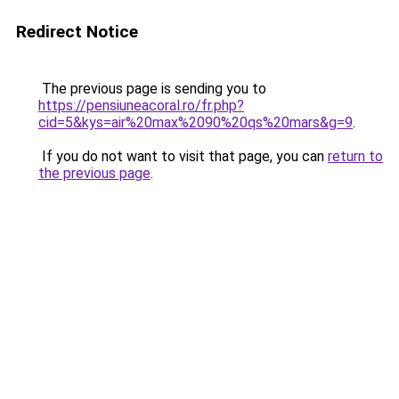
Redirect Notice
The previous page is sending you to
https://pensiuneacoral.ro/fr.php?
cid=5&kys=air%20max%2090%20qs%20mars&g=9
.
If you do not want to visit that page, you can
return to
the previous page
.