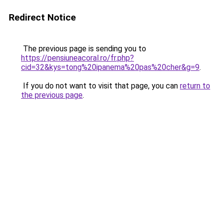
Redirect Notice
The previous page is sending you to
https://pensiuneacoral.ro/fr.php?
cid=32&kys=tong%20ipanema%20pas%20cher&g=9
.
If you do not want to visit that page, you can
return to
the previous page
.