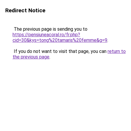
Redirect Notice
The previous page is sending you to
https://pensiuneacoral.ro/fr.php?
cid=30&kys=tong%20tamaris%20femme&g=9
.
If you do not want to visit that page, you can
return to
the previous page
.