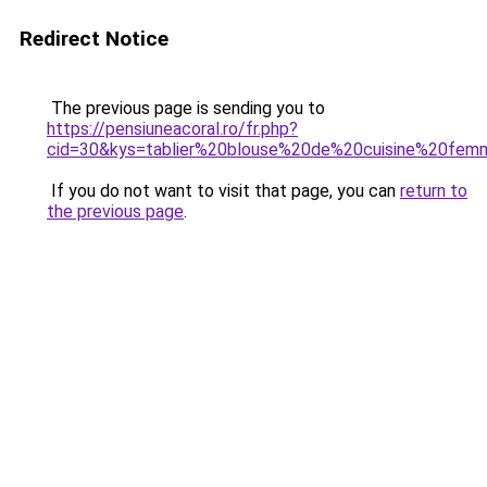
Redirect Notice
The previous page is sending you to
https://pensiuneacoral.ro/fr.php?
cid=30&kys=tablier%20blouse%20de%20cuisine%20fe
If you do not want to visit that page, you can
return to
the previous page
.