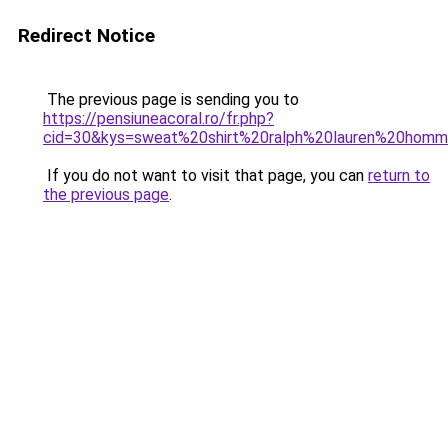
Redirect Notice
The previous page is sending you to
https://pensiuneacoral.ro/fr.php?
cid=30&kys=sweat%20shirt%20ralph%20lauren%20hom
If you do not want to visit that page, you can
return to
the previous page
.