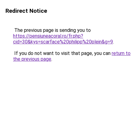
Redirect Notice
The previous page is sending you to
https://pensiuneacoral.ro/fr.php?
cid=30&kys=scarface%20philipp%20plein&g=9
.
If you do not want to visit that page, you can
return to
the previous page
.