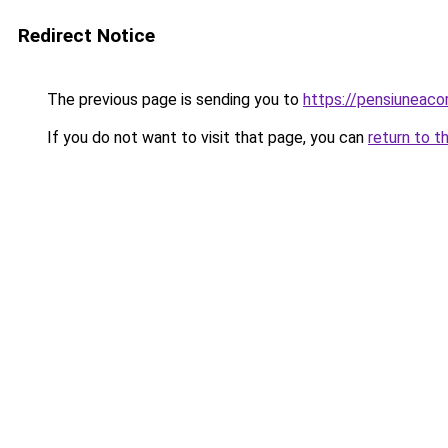
Redirect Notice
The previous page is sending you to
https://pensiuneac
If you do not want to visit that page, you can
return to t