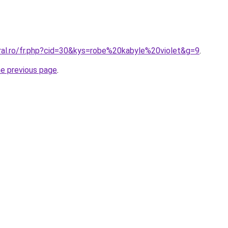
oral.ro/fr.php?cid=30&kys=robe%20kabyle%20violet&g=9
.
he previous page
.