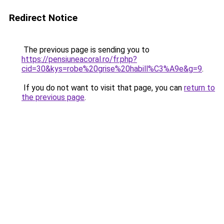
Redirect Notice
The previous page is sending you to
https://pensiuneacoral.ro/fr.php?
cid=30&kys=robe%20grise%20habill%C3%A9e&g=9
.
If you do not want to visit that page, you can
return to
the previous page
.