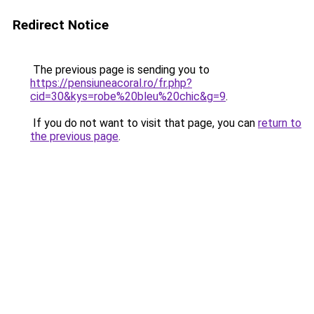
Redirect Notice
The previous page is sending you to
https://pensiuneacoral.ro/fr.php?
cid=30&kys=robe%20bleu%20chic&g=9
.
If you do not want to visit that page, you can
return to
the previous page
.