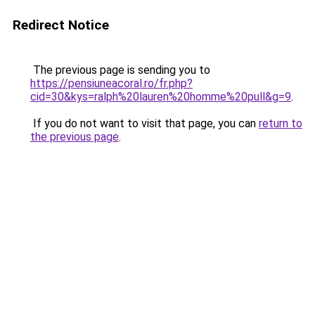
Redirect Notice
The previous page is sending you to
https://pensiuneacoral.ro/fr.php?
cid=30&kys=ralph%20lauren%20homme%20pull&g=9
.
If you do not want to visit that page, you can
return to
the previous page
.