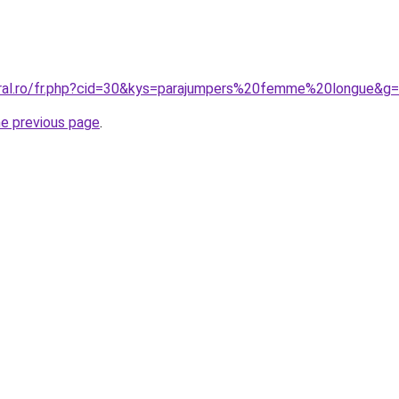
oral.ro/fr.php?cid=30&kys=parajumpers%20femme%20longue&g
he previous page
.