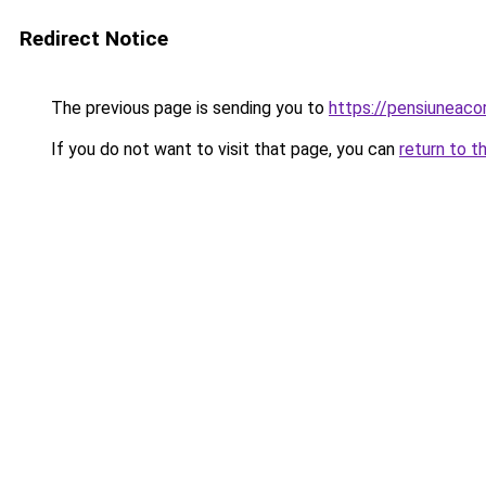
Redirect Notice
The previous page is sending you to
https://pensiuneac
If you do not want to visit that page, you can
return to t