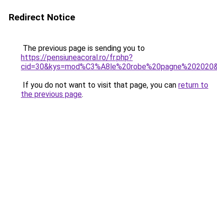
Redirect Notice
The previous page is sending you to
https://pensiuneacoral.ro/fr.php?
cid=30&kys=mod%C3%A8le%20robe%20pagne%202020
If you do not want to visit that page, you can
return to
the previous page
.