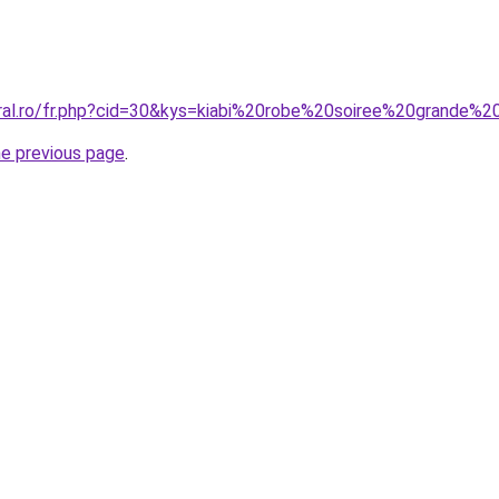
oral.ro/fr.php?cid=30&kys=kiabi%20robe%20soiree%20grande%20
he previous page
.