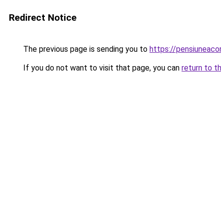
Redirect Notice
The previous page is sending you to
https://pensiuneac
If you do not want to visit that page, you can
return to t