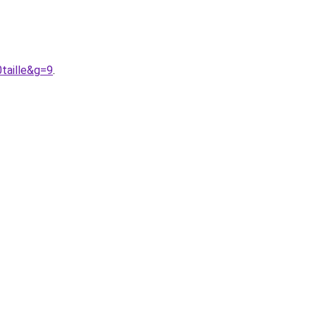
taille&g=9
.