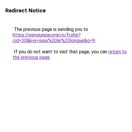
Redirect Notice
The previous page is sending you to
https://pensiuneacoral.ro/fr.php?
cid=30&kys=jupe%20lin%20longue&g=9
.
If you do not want to visit that page, you can
return to
the previous page
.