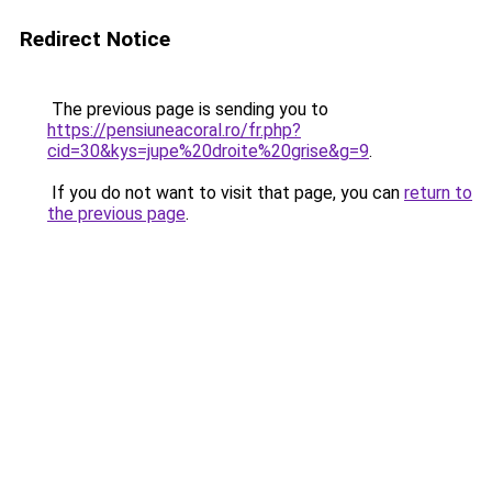
Redirect Notice
The previous page is sending you to
https://pensiuneacoral.ro/fr.php?
cid=30&kys=jupe%20droite%20grise&g=9
.
If you do not want to visit that page, you can
return to
the previous page
.