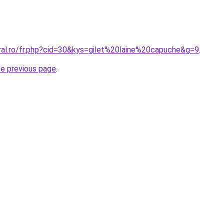
oral.ro/fr.php?cid=30&kys=gilet%20laine%20capuche&g=9
.
he previous page
.