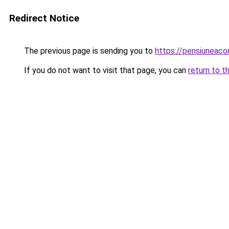
Redirect Notice
The previous page is sending you to
https://pensiuneac
If you do not want to visit that page, you can
return to t