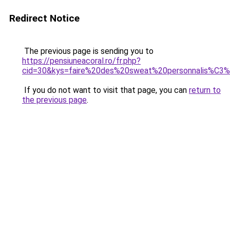
Redirect Notice
The previous page is sending you to
https://pensiuneacoral.ro/fr.php?
cid=30&kys=faire%20des%20sweat%20personnalis%C3
If you do not want to visit that page, you can
return to
the previous page
.