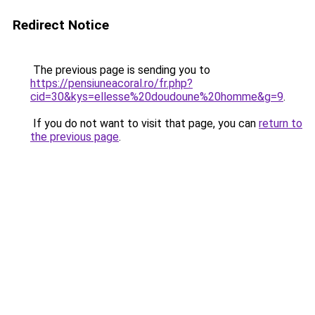
Redirect Notice
The previous page is sending you to
https://pensiuneacoral.ro/fr.php?
cid=30&kys=ellesse%20doudoune%20homme&g=9
.
If you do not want to visit that page, you can
return to
the previous page
.