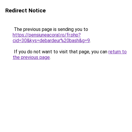
Redirect Notice
The previous page is sending you to
https://pensiuneacoral.ro/fr.php?
cid=30&kys=debardeur%20bash&g=9
.
If you do not want to visit that page, you can
return to
the previous page
.