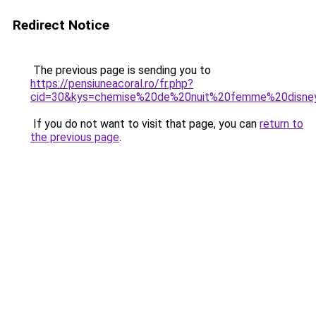
Redirect Notice
The previous page is sending you to
https://pensiuneacoral.ro/fr.php?
cid=30&kys=chemise%20de%20nuit%20femme%20disne
If you do not want to visit that page, you can
return to
the previous page
.