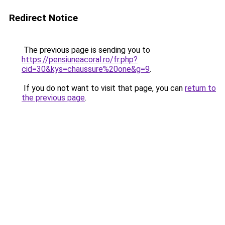
Redirect Notice
The previous page is sending you to
https://pensiuneacoral.ro/fr.php?
cid=30&kys=chaussure%20one&g=9
.
If you do not want to visit that page, you can
return to
the previous page
.